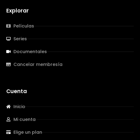
Explorar
Películas
Series
Documentales
Cancelar membresía
Cuenta
Inicio
Mi cuenta
Elige un plan