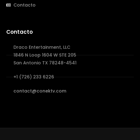
Contacto
Contacto
Draco Entertainment, LLC
1846 N Loop 1604 W STE 205
San Antonio TX 78248-4541
+1 (726) 233 6226
contact@conektv.com