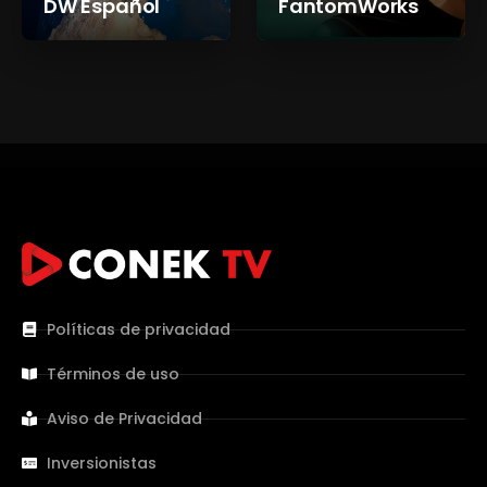
DW Español
FantomWorks
Políticas de privacidad
Términos de uso
Aviso de Privacidad
Inversionistas