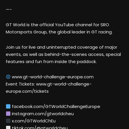
—-
GT World is the official YouTube channel for SRO
Motorsports Group, the global leader in GT racing.
Join us for live and uninterrupted coverage of major
events, as well as behind-the-scenes access, special
features and fun from inside the paddock.
www.gt-world-challenge-europe.com
Event Tickets: www.gt-world-challenge-
europe.com/tickets
facebook.com/GTWorldChallengeEurope
instagram.com/gtworldcheu
x.com/GTWorldChEu
tiktok.com/@gtworldcheu