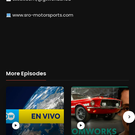
www.sro-motorsports.com
More Episodes