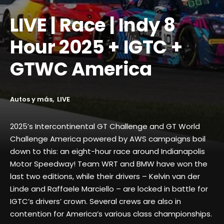
LIVE | Race | Indy 8
Hour 2025 + IGTC +
GTWC America
Autos y más
LIVE
2025’s Intercontinental GT Challenge and GT World
Challenge America powered by AWS campaigns boil
down to this: an eight-hour race around Indianapolis
Motor Speedway! Team WRT and BMW have won the
last two editions, while their drivers – Kelvin van der
Linde and Raffaele Marciello – are locked in battle for
IGTC’s drivers’ crown. Several crews are also in
contention for America’s various class championships.